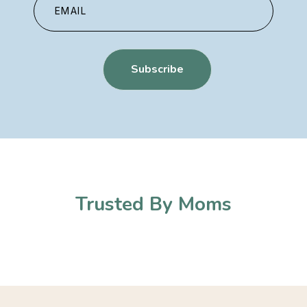
Trusted By Moms​