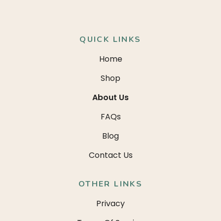
QUICK LINKS
Home
Shop
About Us
FAQs
Blog
Contact Us
OTHER LINKS
Privacy