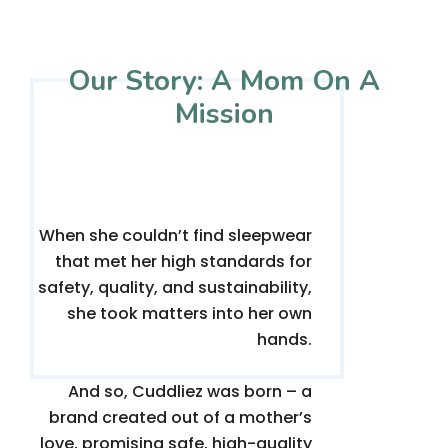
Our Story: A Mom On A
Mission
When she couldn’t find sleepwear
that met her high standards for
safety, quality, and sustainability,
she took matters into her own
hands.
And so, Cuddliez was born – a
brand created out of a mother’s
love, promising safe, high-quality