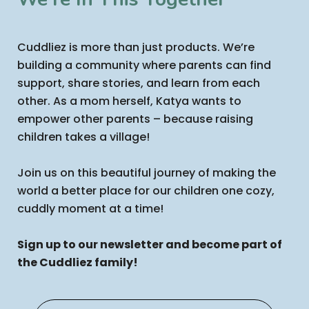
Cuddliez is more than just products. We’re
building a community where parents can find
support, share stories, and learn from each
other. As a mom herself, Katya wants to
empower other parents – because raising
children takes a village!
Join us on this beautiful journey of making the
world a better place for our children one cozy,
cuddly moment at a time!
Sign up to our newsletter and become part of
the Cuddliez family!