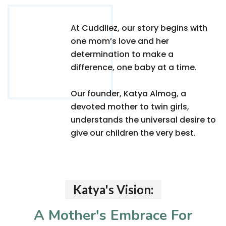
At Cuddliez, our story begins with
one mom’s love and her
determination to make a
difference, one baby at a time.
Our founder, Katya Almog, a
devoted mother to twin girls,
understands the universal desire to
give our children the very best.
Katya's Vision:
A Mother's Embrace For