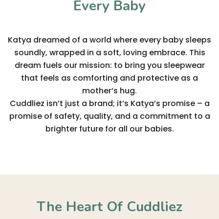
Every Baby
Katya dreamed of a world where every baby sleeps
soundly, wrapped in a soft, loving embrace. This
dream fuels our mission: to bring you sleepwear
that feels as comforting and protective as a
mother’s hug.
Cuddliez isn’t just a brand; it’s Katya’s promise – a
promise of safety, quality, and a commitment to a
brighter future for all our babies.
The Heart Of Cuddliez​