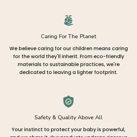
Caring For The Planet
We believe caring for our children means caring
for the world they'll inherit. From eco-friendly
materials to sustainable practices, we're
dedicated to leaving a lighter footprint.
Safety & Quality Above All
Your instinct to protect your baby is powerful,