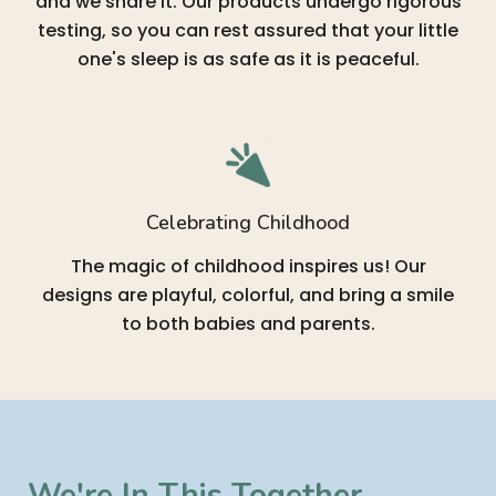
and we share it. Our products undergo rigorous
testing, so you can rest assured that your little
one's sleep is as safe as it is peaceful.
Celebrating Childhood
The magic of childhood inspires us! Our
designs are playful, colorful, and bring a smile
to both babies and parents.
We're In This Together