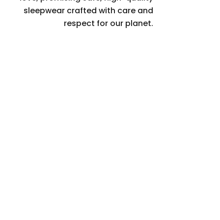
sleepwear crafted with care and
respect for our planet.