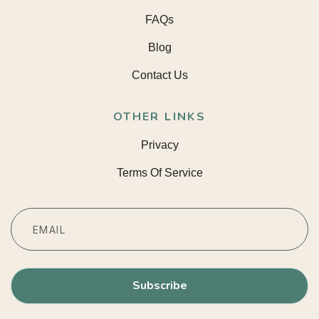
FAQs
Blog
Contact Us
OTHER LINKS
Privacy
Terms Of Service