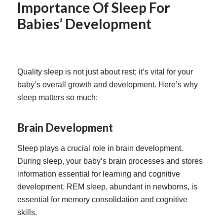
Importance Of Sleep For
Babies’ Development
Quality sleep is not just about rest; it’s vital for your
baby’s overall growth and development. Here’s why
sleep matters so much:
Brain Development
Sleep plays a crucial role in brain development.
During sleep, your baby’s brain processes and stores
information essential for learning and cognitive
development.
REM sleep, abundant in newborns, is
essential for memory consolidation and cognitive
skills.