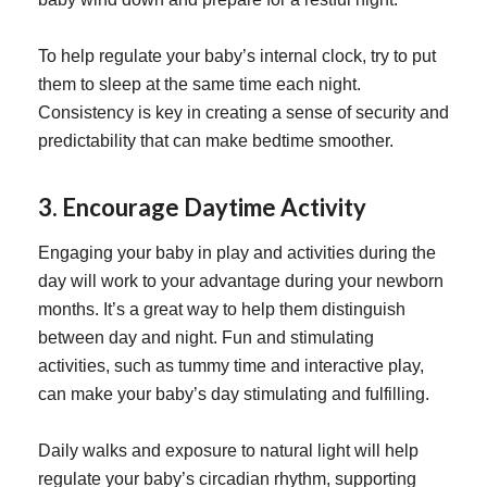
To help regulate your baby’s internal clock, try to put
them to sleep at the same time each night.
Consistency is key in creating a sense of security and
predictability that can make bedtime smoother.
3. Encourage Daytime Activity
Engaging your baby in play and activities during the
day will work to your advantage during your newborn
months. It’s a great way to help them distinguish
between day and night. Fun and stimulating
activities, such as tummy time and interactive play,
can make your baby’s day stimulating and fulfilling.
Daily walks and exposure to natural light will help
regulate your baby’s circadian rhythm, supporting