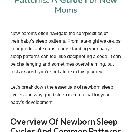
Patterns: A Guide For New
Moms
New parents often navigate the complexities of
their
baby’s sleep patterns
. From late-night wake-ups
to unpredictable naps, understanding your baby’s
sleep patterns can feel like deciphering a code. It can
be challenging and sometimes overwhelming, but
rest assured, you’re not alone in this journey.
Let’s break down the essentials of newborn sleep
cycles and why good sleep is so crucial for your
baby’s development.
Overview Of Newborn Sleep
Cycles And Common Patterns