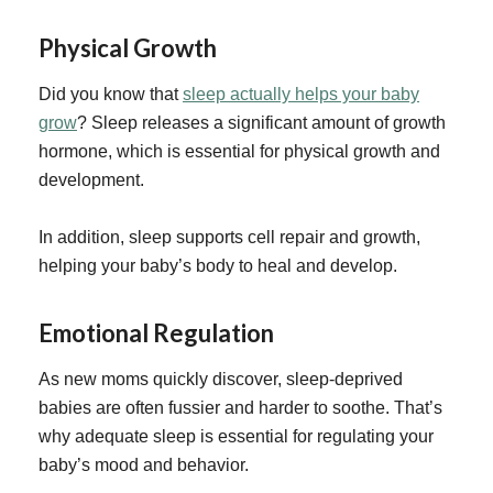
Physical Growth
Did you know that
sleep actually helps your baby
grow
? Sleep releases a significant amount of growth
hormone, which is essential for physical growth and
development.
In addition, sleep supports cell repair and growth,
helping your baby’s body to heal and develop.
Emotional Regulation
As new moms quickly discover, sleep-deprived
babies are often fussier and harder to soothe. That’s
why adequate sleep is essential for regulating your
baby’s mood and behavior.