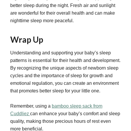
better sleep during the night. Fresh air and sunlight
are wonderful for their overall health and can make
nighttime sleep more peaceful.
Wrap Up
Understanding and supporting your baby’s sleep
patterns is essential for their health and development.
By recognizing the unique aspects of newborn sleep
cycles and the importance of sleep for growth and
emotional regulation, you can create an environment
that promotes better sleep for your little one.
Remember, using a
bamboo sleep sack from
Cuddliez
can enhance your baby’s comfort and sleep
quality, making those precious hours of rest even
more beneficial.