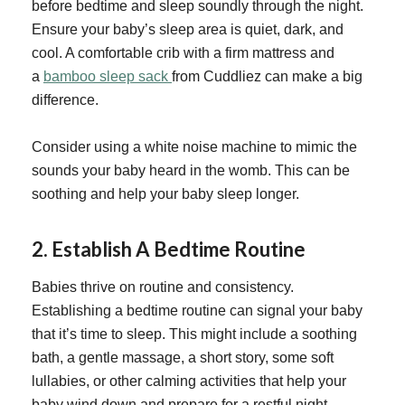
before bedtime and sleep soundly through the night.
Ensure your baby’s sleep area is quiet, dark, and
cool. A comfortable crib with a firm mattress and
a
bamboo sleep sack
from Cuddliez can make a big
difference.
Consider using a white noise machine to mimic the
sounds your baby heard in the womb. This can be
soothing and help your baby sleep longer.
2.
Establish A Bedtime Routine
Babies thrive on routine and consistency.
Establishing a bedtime routine can signal your baby
that it’s time to sleep. This might include a soothing
bath, a gentle massage, a short story, some soft
lullabies, or other calming activities that help your
baby wind down and prepare for a restful night.