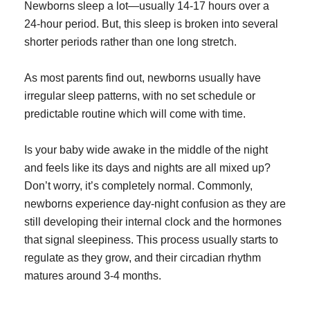
Newborns sleep a lot—usually 14-17 hours over a
24-hour period. But, this sleep is broken into several
shorter periods rather than one long stretch.
As most parents find out, newborns usually have
irregular sleep patterns, with no set schedule or
predictable routine which will come with time.
Is your baby wide awake in the middle of the night
and feels like its days and nights are all mixed up?
Don’t worry, it’s completely normal. Commonly,
newborns experience day-night confusion as they are
still developing their internal clock and the hormones
that signal sleepiness. This process usually starts to
regulate as they grow, and their circadian rhythm
matures around 3-4 months.