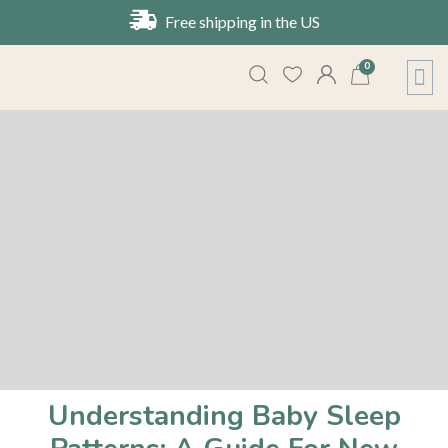
Free shipping in the US
0
About Us
Contact Us
Understanding Baby Sleep