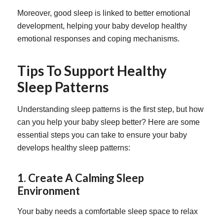
Moreover, good sleep is linked to better emotional
development, helping your baby develop healthy
emotional responses and coping mechanisms.
Tips To Support Healthy
Sleep Patterns
Understanding sleep patterns is the first step, but how
can you help your baby sleep better? Here are some
essential steps you can take to ensure your baby
develops healthy sleep patterns:
1. Create A Calming Sleep
Environment
Your baby needs a comfortable sleep space to relax