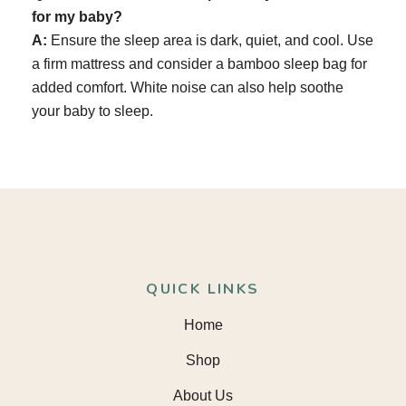
for my baby?
A:
Ensure the sleep area is dark, quiet, and cool. Use
a firm mattress and consider a bamboo sleep bag for
added comfort. White noise can also help soothe
your baby to sleep.
QUICK LINKS
Home
Shop
About Us