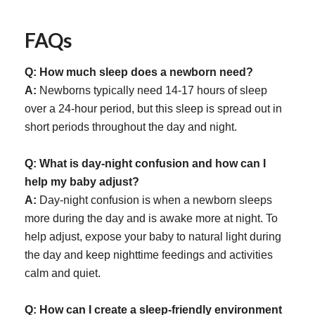
FAQs
Q: How much sleep does a newborn need?
A:
Newborns typically need 14-17 hours of sleep
over a 24-hour period, but this sleep is spread out in
short periods throughout the day and night.
Q: What is day-night confusion and how can I
help my baby adjust?
A:
Day-night confusion is when a newborn sleeps
more during the day and is awake more at night. To
help adjust, expose your baby to natural light during
the day and keep nighttime feedings and activities
calm and quiet.
Q: How can I create a sleep-friendly environment