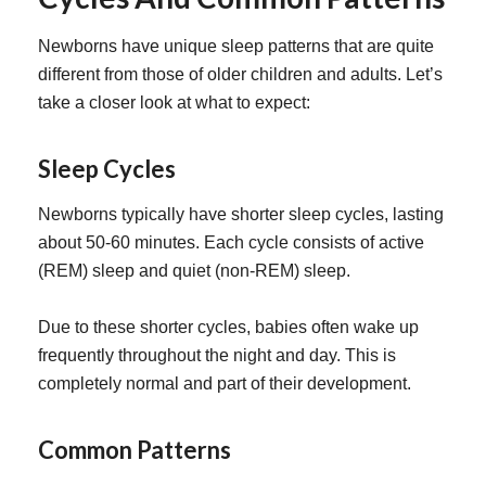
Newborns have unique sleep patterns that are quite
different from those of older children and adults. Let’s
take a closer look at what to expect:
Sleep Cycles
Newborns typically have shorter sleep cycles, lasting
about 50-60 minutes. Each cycle consists of active
(REM) sleep and quiet (non-REM) sleep.
Due to these shorter cycles, babies often wake up
frequently throughout the night and day. This is
completely normal and part of their development.
Common Patterns