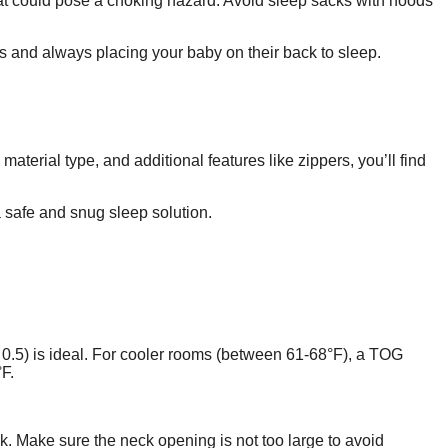
that could pose a choking hazard. Avoid sleep sacks with hoods
ms and always placing your baby on their back to sleep.
terial type, and additional features like zippers, you’ll find
a safe and snug sleep solution.
0.5) is ideal. For cooler rooms (between 61-68°F), a TOG
F.
k. Make sure the neck opening is not too large to avoid