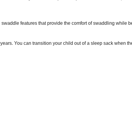
waddle features that provide the comfort of swaddling while be
 years. You can transition your child out of a sleep sack when t