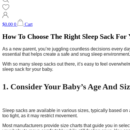
$
0.00
0
Cart
How To Choose The Right Sleep Sack For
As a new parent, you’re juggling countless decisions every day
essential that helps create a safe and snug sleep environment
With so many sleep sacks out there, it’s easy to feel overwhelm
sleep sack for your baby.
1. Consider Your Baby’s Age And Siz
Sleep sacks are available in various sizes, typically based on 
too tight, as it may restrict movement.
Most manufacturers provide size charts that guide you in select