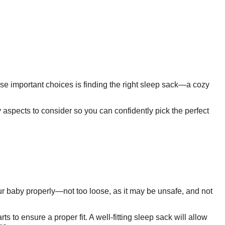
ose important choices is finding the right sleep sack—a cozy
y aspects to consider so you can confidently pick the perfect
our baby properly—not too loose, as it may be unsafe, and not
to ensure a proper fit. A well-fitting sleep sack will allow