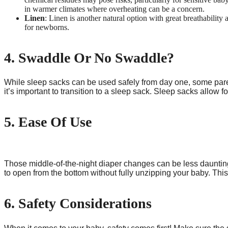
in warmer climates where overheating can be a concern.
Linen
: Linen is another natural option with great breathability 
for newborns.
4. Swaddle Or No Swaddle?
While sleep sacks can be used safely from day one, some par
it’s important to transition to a sleep sack. Sleep sacks allow
5. Ease Of Use
Those middle-of-the-night diaper changes can be less daunting
to open from the bottom without fully unzipping your baby. Thi
6. Safety Considerations