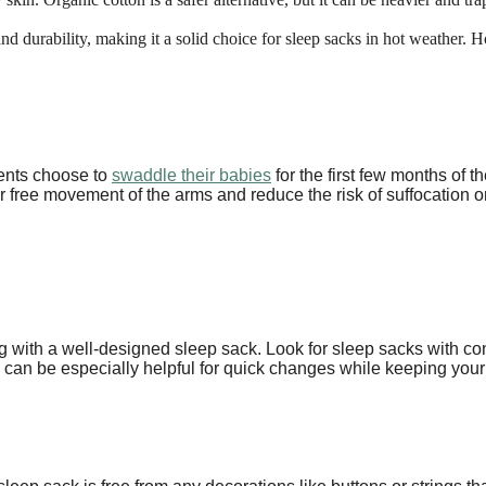
and durability, making it a solid choice for sleep sacks in hot weather. Ho
ents choose to
swaddle their babies
for the first few months of t
 for free movement of the arms and reduce the risk of suffocation
 with a well-designed sleep sack. Look for sleep sacks with con
s can be especially helpful for quick changes while keeping you