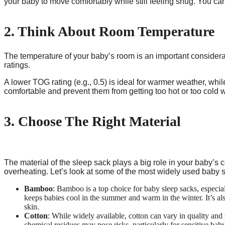
your baby to move comfortably while still feeling snug. You can
2. Think About Room Temperature
The temperature of your baby’s room is an important consider
ratings.
A lower TOG rating (e.g., 0.5) is ideal for warmer weather, whil
comfortable and prevent them from getting too hot or too cold w
3. Choose The Right Material
The material of the sleep sack plays a big role in your baby’s 
overheating. Let’s look at some of the most widely used baby s
Bamboo
: Bamboo is a top choice for baby sleep sacks, especial
keeps babies cool in the summer and warm in the winter. It’s al
skin.
Cotton
: While widely available, cotton can vary in quality and
chemical residues may pose risks, particularly for sensitive baby 