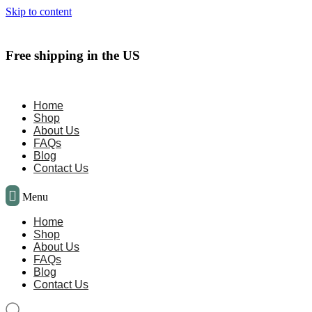
Skip to content
Free shipping in the US
Home
Shop
About Us
FAQs
Blog
Contact Us
Menu
Home
Shop
About Us
FAQs
Blog
Contact Us