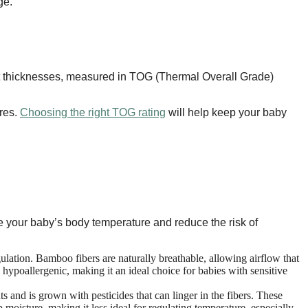
ge.
nt thicknesses, measured in TOG (Thermal Overall Grade)
ures.
Choosing the right TOG rating
will help keep your baby
ate your baby’s body temperature and reduce the risk of
gulation. Bamboo fibers are naturally breathable, allowing airflow that
hypoallergenic, making it an ideal choice for babies with sensitive
s and is grown with pesticides that can linger in the fibers. These
p moisture, making it less ideal for regulating temperature, especially