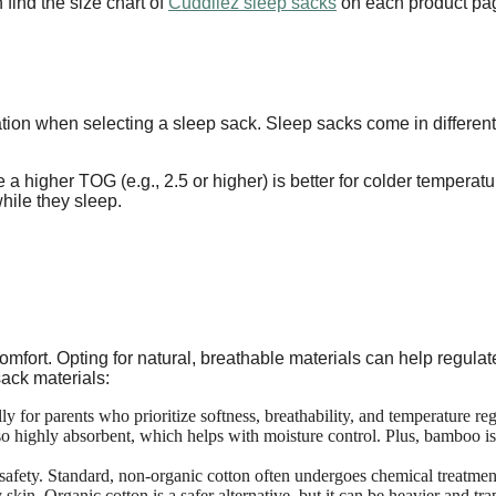
 find the size chart of
Cuddliez sleep sacks
on each product pa
ation when selecting a sleep sack. Sleep sacks come in differe
e a higher TOG (e.g., 2.5 or higher) is better for colder temperat
hile they sleep.
comfort. Opting for natural, breathable materials can help regul
ack materials:
ly for parents who prioritize softness, breathability, and temperature re
so highly absorbent, which helps with moisture control. Plus, bamboo is 
 safety. Standard, non-organic cotton often undergoes chemical treatment
skin. Organic cotton is a safer alternative, but it can be heavier and tra