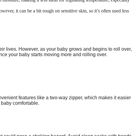
wever, it can be a bit rough on sensitive skin, so it’s often used less
heir lives. However, as your baby grows and begins to roll over,
 once your baby starts moving more and rolling over.
venient features like a two-way zipper, which makes it easier
r baby comfortable.