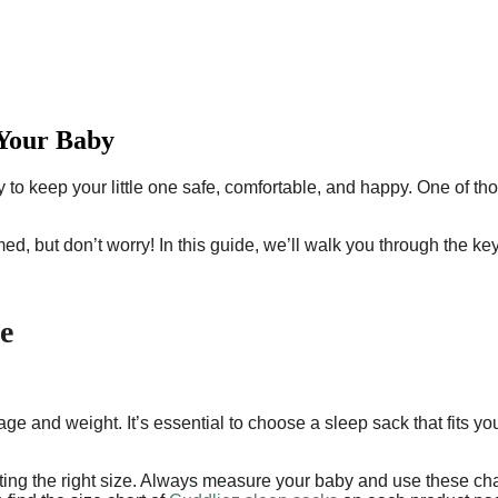
 Your Baby
 to keep your little one safe, comfortable, and happy. One of th
.
ed, but don’t worry! In this guide, we’ll walk you through the ke
e
age and weight. It’s essential to choose a sleep sack that fits y
ing the right size. Always measure your baby and use these charts 