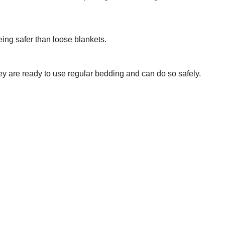
ing safer than loose blankets.
hey are ready to use regular bedding and can do so safely.