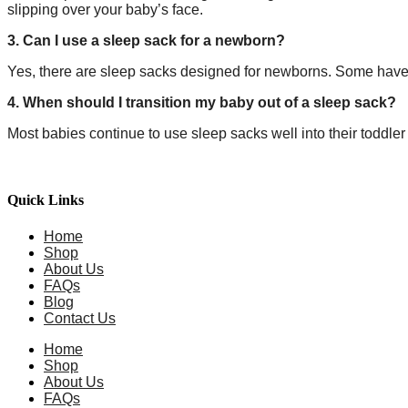
slipping over your baby’s face.
3. Can I use a sleep sack for a newborn?
Yes, there are sleep sacks designed for newborns. Some have s
4. When should I transition my baby out of a sleep sack?
Most babies continue to use sleep sacks well into their toddler
Quick Links
Home
Shop
About Us
FAQs
Blog
Contact Us
Home
Shop
About Us
FAQs