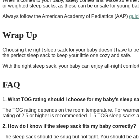
When it comes to your baby, safety comes first! Make sure the 
or weighted sleep sacks, as these can be unsafe for young ba
Always follow the American Academy of Pediatrics (AAP)
guid
Wrap Up
Choosing the right sleep sack for your baby doesn’t have to be 
the perfect sleep sack to keep your little one cozy and safe.
With the right sleep sack, your baby can enjoy all-night comfo
FAQ
1. What TOG rating should I choose for my baby’s sleep s
The TOG rating depends on the room temperature. For warmer r
rating of 2.5 or higher is recommended. 1.5 TOG sleep sacks a
2. How do I know if the sleep sack fits my baby correctly?
The sleep sack should be snug but not tight. You should be abl