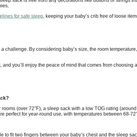
sleep sack is free from any decorations like buttons or strings 
bies.
elines for safe sleep
, keeping your baby’s crib free of loose ite
a challenge. By considering baby’s size, the room temperature, ma
rt, and you’ll enjoy the peace of mind that comes from choosing 
ack?
ooms (over 72°F), a sleep sack with a low TOG rating (around 
re perfect for year-round use, with temperatures between 68-72°
e to fit two fingers between your baby’s chest and the sleep sac