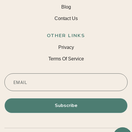
Blog
Contact Us
OTHER LINKS
Privacy
Terms Of Service