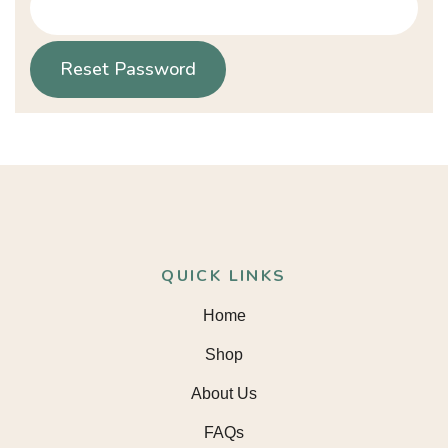
Reset Password
QUICK LINKS
Home
Shop
About Us
FAQs