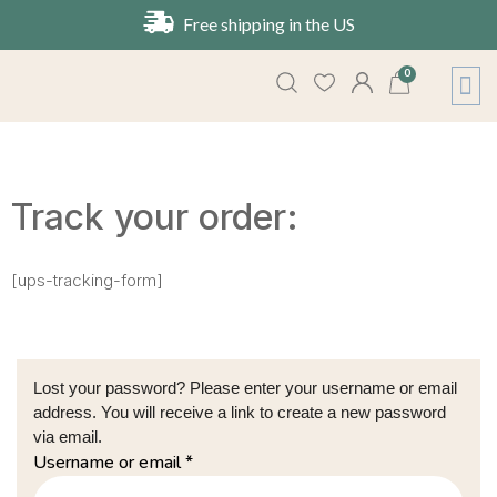
Free shipping in the US
0
About Us
Contact Us
Track your order:
[ups-tracking-form]
Lost your password? Please enter your username or email
address. You will receive a link to create a new password
via email.
Username or email
*